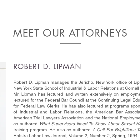
MEET OUR ATTORNEYS
ROBERT D. LIPMAN
Robert D. Lipman manages the Jericho, New York office of Li
New York State School of Industrial & Labor Relations at Cornell
Mr. Lipman has lectured and written extensively on employme
lectured for the Federal Bar Council at the Continuing Legal 
for Federal Law Clerks. He has also lectured at programs spon
of Industrial and Labor Relations, the American Bar Associ
American Trial Lawyers Association and the National Employme
co-authored
What Supervisors Need To Know About Sexual H
training program. He also co-authored
A Call For Brightlines 
Hofstra Labor Law Journal, Volume 2, Number 2, Spring, 1994. 