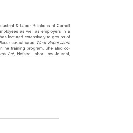
dustrial & Labor Relations at Cornell
employees as well as employers in a
as lectured extensively to groups of
Plesur co-authored
What Supervisors
nline training program. She also co-
rds Act
, Hofstra Labor Law Journal,