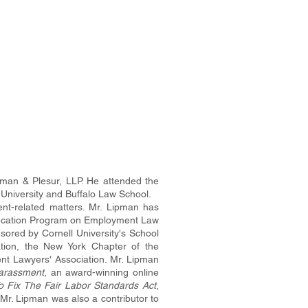
pman & Plesur, LLP. He attended the
 University and Buffalo Law School.
nt-related matters. Mr. Lipman has
Education Program on Employment Law
sored by Cornell University's School
ation, the New York Chapter of the
nt Lawyers' Association. Mr. Lipman
arassment
, an award-winning online
To Fix The Fair Labor Standards Act
,
Mr. Lipman was also a contributor to