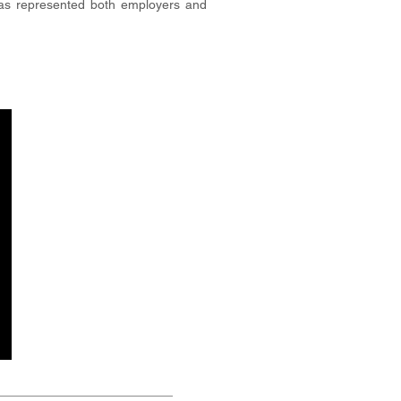
has represented both employers and