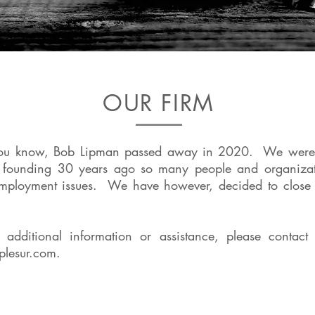
OUR FIRM
ou know, Bob Lipman passed away in 2020. We were a
r founding 30 years ago so many people and organizat
employment issues. We have however, decided to close 
e additional information or assistance, please contact 
plesur.com
.