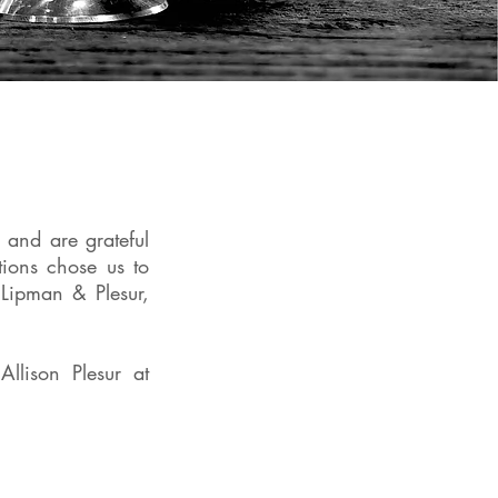
nd are grateful
ions chose us to
Lipman & Plesur,
Allison Plesur at