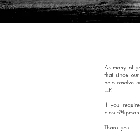
As many of y
that since ou
help resolve 
LLP.
If you requir
plesur@lipman
Thank you.