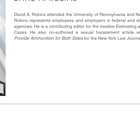
David A. Robins attended the University of Pennsylvania and Ne
Robins represents employees and employers in federal and sta
agencies. He is a contributing editor for the treatise Estimat
Cases. He also co-authored a sexual harassment article en
Provide Ammunition for Both Sides
for the New York Law Journa