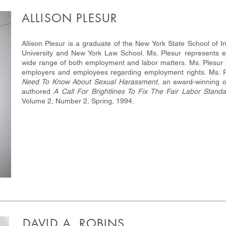
ALLISON PLESUR
Allison Plesur is a graduate of the New York State School of In
University and New York Law School. Ms. Plesur represents 
wide range of both employment and labor matters. Ms. Plesur h
employers and employees regarding employment rights. Ms. 
Need To Know About Sexual Harassment
, an award-winning o
authored
A Call For Brightlines To Fix The Fair Labor Standa
Volume 2, Number 2, Spring, 1994.
DAVID A. ROBINS