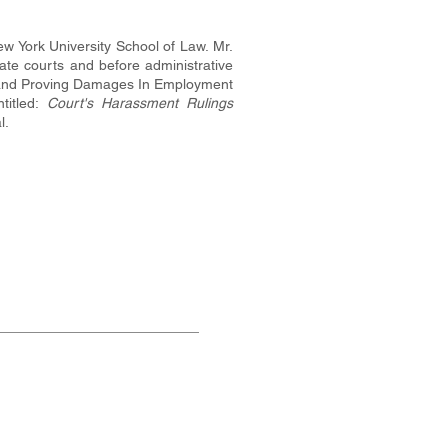
w York University School of Law. Mr.
te courts and before administrative
ing and Proving Damages In Employment
titled:
Court's Harassment Rulings
l.