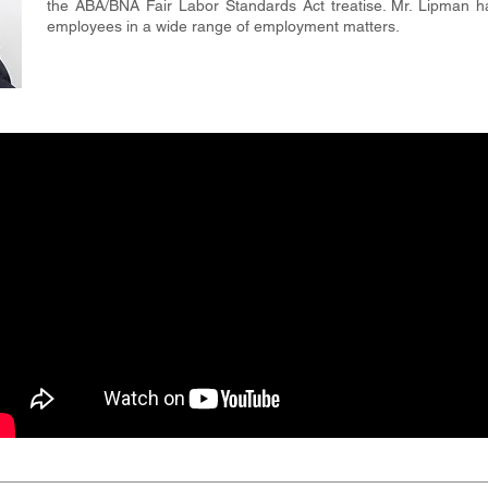
the ABA/BNA Fair Labor Standards Act treatise. Mr. Lipman 
employees in a wide range of employment matters.